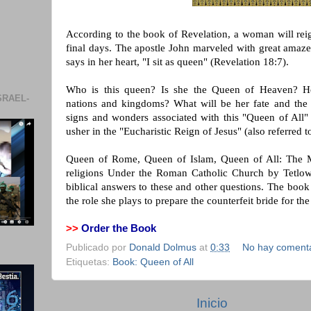
According to the book of Revelation, a woman will reig
final days. The apostle John marveled with great am
says in her heart, "I sit as queen" (Revelation 18:7).
Who is this queen? Is she the Queen of Heaven? H
SRAEL-
nations and kingdoms? What will be her fate and the 
signs and wonders associated with this "Queen of All" 
usher in the "Eucharistic Reign of Jesus" (also referre
Queen of Rome, Queen of Islam, Queen of All: The Ma
religions Under the Roman Catholic Church by Tetlow
biblical answers to these and other questions. The bo
the role she plays to prepare the counterfeit bride for the
>>
Order the Book
Publicado por
Donald Dolmus
at
0:33
No hay comenta
Etiquetas:
Book: Queen of All
Inicio