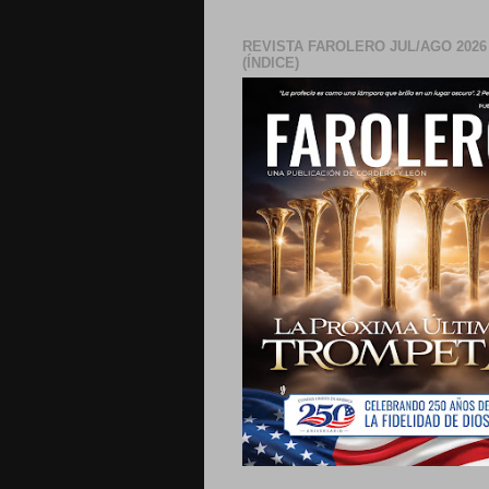
REVISTA FAROLERO JUL/AGO 2026
(ÍNDICE)