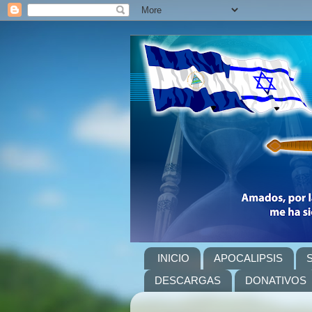
INICIO
APOCALIPSIS
DESCARGAS
DONATIVOS