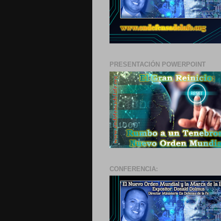
PRESENTACIÓN POWERPOINT
CONFERENCIA: