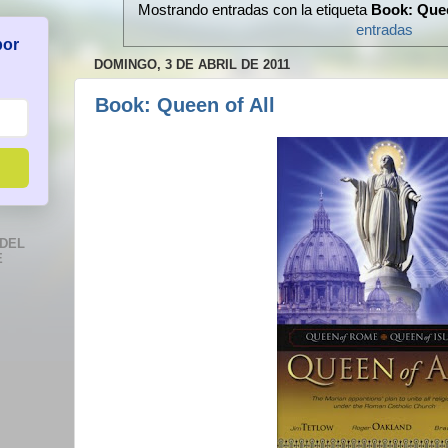
Mostrando entradas con la etiqueta
Book: Quee
entradas
por
DOMINGO, 3 DE ABRIL DE 2011
Book: Queen of All
DEL
E