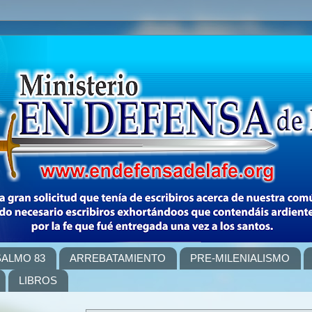
SALMO 83
ARREBATAMIENTO
PRE-MILENIALISMO
LIBROS