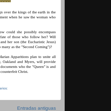
n over the kings of the earth in the
azement when he saw the woman who
ow could she possibly encompass
fate of those who follow her? Will
and her son (the Eucharistic Jesus)
d to many as the "Second Coming")?
rian Apparitions plan to unite all
, Oakland and Myers, will provide
ok documents who the "Queen" is and
 counterfeit Christ.
rios:
Entradas antiguas