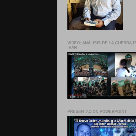
VIDEO: ANÁLISIS DE LA GUERRA I
IRÁN
PRESENTACIÓN POWERPOINT