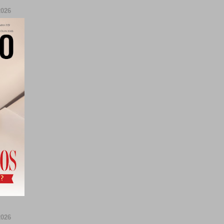
026
026