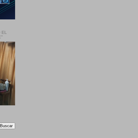
 EL
E"