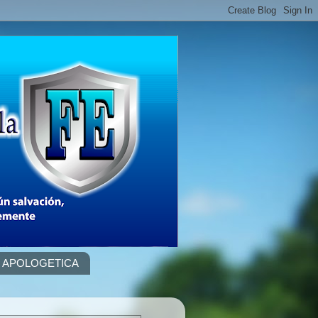
APOLOGETICA