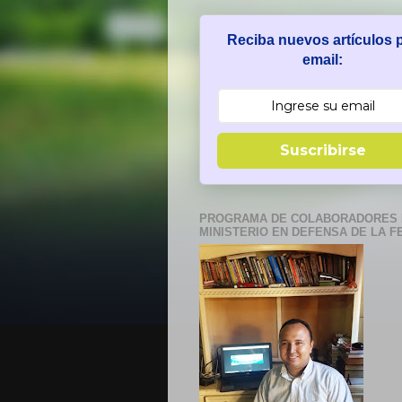
Reciba nuevos artículos 
email:
Suscribirse
PROGRAMA DE COLABORADORES 
MINISTERIO EN DEFENSA DE LA F