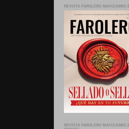
REVISTA FAROLERO MAYO/JUNIO 2
REVISTA FAROLERO MAYO/JUNIO 2