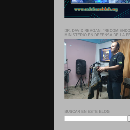
DR. DAVID REAGAN: "RECOMIENDO
MINISTERIO EN DEFENSA DE LA F
BUSCAR EN ESTE BLOG