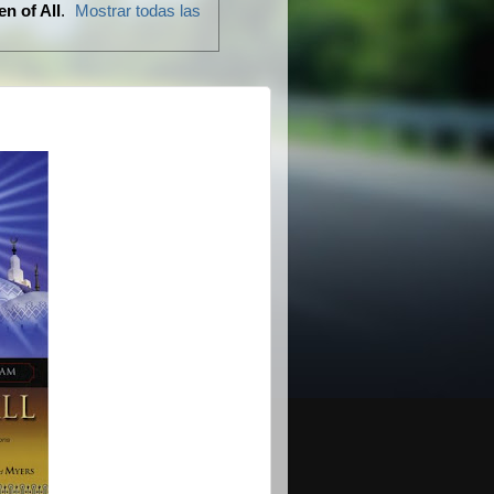
n of All
.
Mostrar todas las