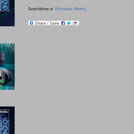
Suscribirse a:
Entradas (Atom)