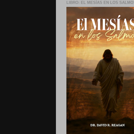
LIBRO: EL MESÍAS EN LOS SALMO